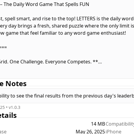
– The Daily Word Game That Spells FUN
t, spell smart, and rise to the top! LETTERS is the daily wor
ery day brings a fresh, shared puzzle where the only limit i
w game that feel familiar to any word game enthusiast!
===
rid. One Challenge. Everyone Competes. **
S, the rules are simple, but the competition is fierce. Every
e Notes
r mission? Tap to spell the highest-scoring words you can. N
bo and submit. Once you do, fresh letters fall into the grid
lity to see the final results from the previous day's leader
o build massive scores!
025
• v
1.0.3
===
tails
14 MB
Compatibilit
 Up Your Play **
ease
May 26, 2025
iPhone