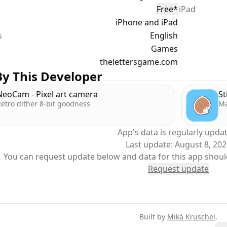
Free
*
iPad
eye out for Bonus Tiles - they’re randomly placed each day
iPhone and iPad
ht and rack up extra points. Every word you play is a chance
s
etition.
English
Games
===
thelettersgame.com
y This Developer
Ways to Play **
NeoCam - Pixel art camera
St
etro dither 8-bit goodness
Ma
ou’ve got five minutes or fifty, LETTERS fits your playstyle:
App's data is regularly upda
: Spell words, take your time, get the high score.
Last update:
August 8, 20
im for the lowest score you can.
You can request update below and data for this app shoul
 Earn as many points as you can by spelling fast and furious
Request update
===
 the Ranks. Earn the Glory. **
Built by
Miká Kruschel
.