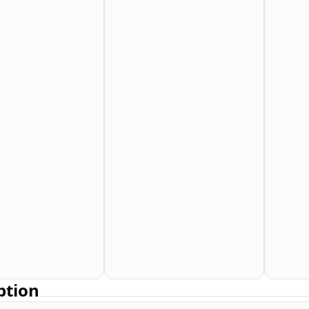
ption