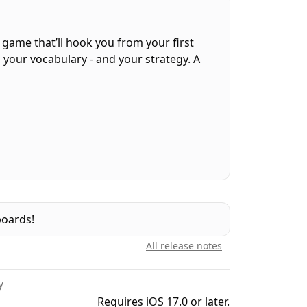
d game that’ll hook you from your first
s your vocabulary - and your strategy. A
 player gets the same grid of letters each
o need to connect letters — just pick the
, opening up new possibilities. Choose
boards!
All release notes
y
Requires iOS 17.0 or later.