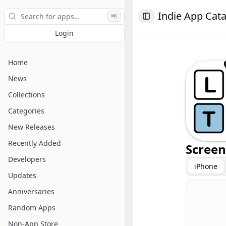
Search
Indie App Cat
⌘K
Toggle Sidebar
Login
Home
News
Collections
Categories
New Releases
Recently Added
Screen
Developers
iPhone
Updates
Anniversaries
Random Apps
Non-App Store