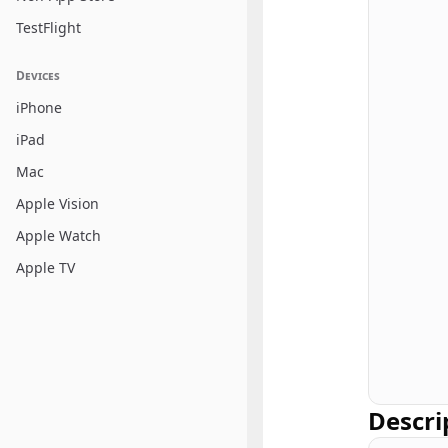
TestFlight
Devices
iPhone
iPad
Mac
Apple Vision
Apple Watch
Apple TV
Descri