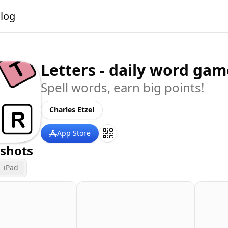
alog
Letters - daily word gam
Spell words, earn big points!
Charles Etzel
App Store
shots
iPad