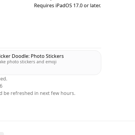
Requires iPadOS 17.0 or later.
 and don’t move once they appear. Hit them
 to multiply your score and edge ahead of
icker Doodle: Photo Stickers
ke photo stickers and emoji
ted.
26
d be refreshed in next few hours.
 before time runs out.