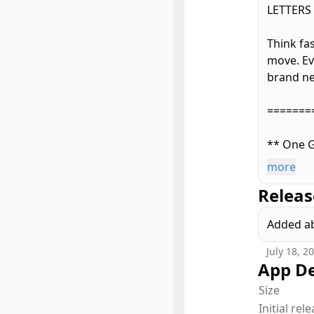
LETTERS 
Think fas
move. Ev
brand ne
=======
** One G
more
In LETTER
Releas
day. You
best com
Added abi
wisely t
July 18, 2
=======
App De
Size
** Power
Initial rel