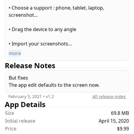
• Choose a support : phone, tablet, laptop,
screenshot...
• Drag the device to any angle
• Import your screenshots
more
• Change the background to a color, an image or a
Release Notes
video
But fixes
• Create 3D animations
The app edit defaults to the screen now.
• Export images (including transparent background
February 5, 2021
• v
1.2
All release notes
pngs)
App Details
Size
69.8 MB
• Export animated videos
Initial release
April 15, 2020
Price
$9.99
• Add overlays to the 3D device