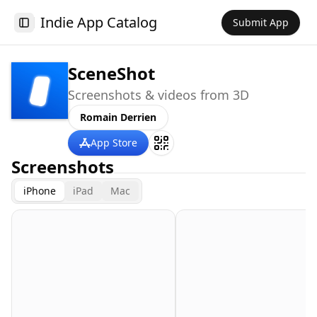
Indie App Catalog
Submit App
Toggle Sidebar
SceneShot
Screenshots & videos from 3D
Romain Derrien
App Store
Screenshots
iPhone
iPad
Mac