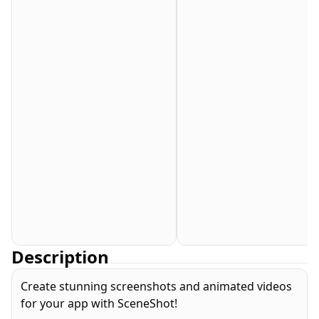
Description
Create stunning screenshots and animated videos
for your app with SceneShot!